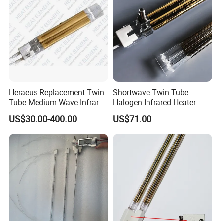
Heraeus Replacement Twin
Shortwave Twin Tube
Tube Medium Wave Infrared
Halogen Infrared Heater
Lamp for Printing
Lamp
US$30.00-400.00
US$71.00