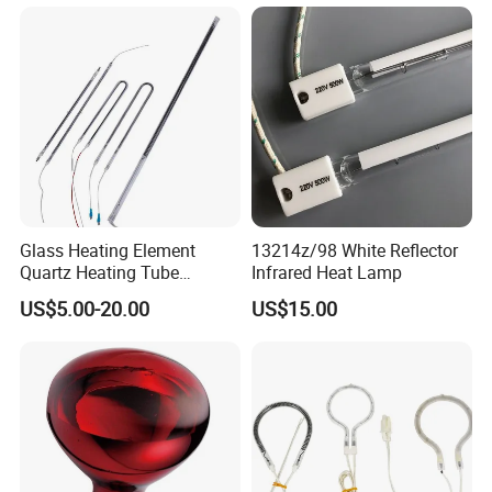
Quartz Heater Halogen IR
Lamp for Flavor Oven
Halogen Heat Lamp
Glass Heating Element
13214z/98 White Reflector
Quartz Heating Tube
Infrared Heat Lamp
Infrared Carbon Fiber Heat
US$5.00-20.00
US$15.00
Lamp