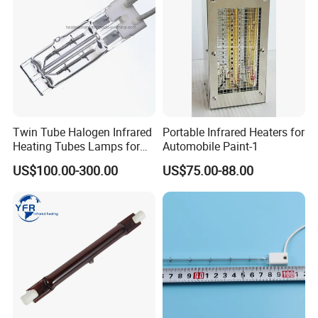
Twin Tube Halogen Infrared
Portable Infrared Heaters for
Heating Tubes Lamps for
Automobile Paint-1
Heidelberg Offset Printing
US$100.00-300.00
US$75.00-88.00
Machine