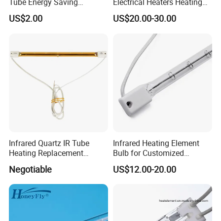
Tube Energy Saving
Electrical Heaters Heating
Industrial Drying Custom
Lamp Elements Bulb Tube
US$2.00
US$20.00-30.00
Pipe Lamp Lights Bulb
Emitter Sidel 2500W 3000W
for Sidel Pet Bottle Blowing
Total OD of the lamp, OD of the quratz tube, Voltage,
Mold
Wattage, Base type, Wire length, Terminal types are all
could be customized.
Production:
Infrared Quartz IR Tube
Infrared Heating Element
Heating Replacement
Bulb for Customized
Element Emitter Heater
Heating Solutions
Negotiable
US$12.00-20.00
Lamp with 230V 1200W