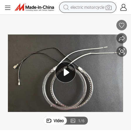
electric motorcycle
farm tractor
sport shoe
earbud
electric car
man watch
dirt bike
racing motorcycle
Video
1
/
6