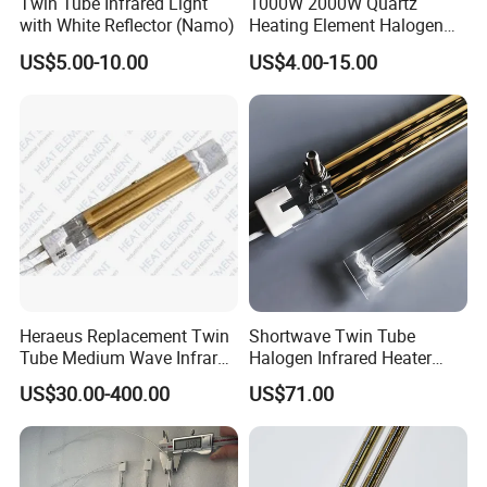
Twin Tube Infrared Light
1000W 2000W Quartz
with White Reflector (Namo)
Heating Element Halogen
Tube Heater Short Wave
US$5.00-10.00
US$4.00-15.00
Bulb IR Emitter Infrared
Lamp for Heating
Customized Support
Heraeus Replacement Twin
Shortwave Twin Tube
Tube Medium Wave Infrared
Halogen Infrared Heater
Lamp for Printing
Lamp
US$30.00-400.00
US$71.00