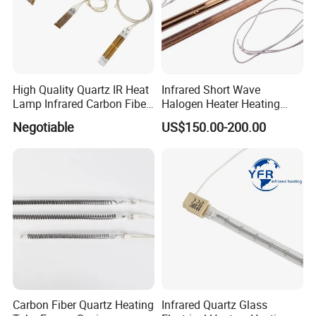
High Quality Quartz IR Heat
Infrared Short Wave
Lamp Infrared Carbon Fiber
Halogen Heater Heating
Tube for Infrared Drying
Tube Radiation Light IR
Negotiable
US$150.00-200.00
Machine
Emitter Quartz Bulb Drying
Lamp for Heidelberg
Speedmaster Roland
Printing Press Offset
Carbon Fiber Quartz Heating
Infrared Quartz Glass