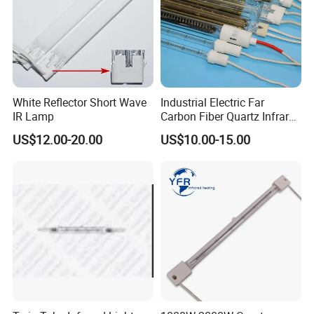
White Reflector Short Wave
Industrial Electric Far
IR Lamp
Carbon Fiber Quartz Infrared
Heat Lamp Manufacturer IR
US$12.00-20.00
US$10.00-15.00
Lamp