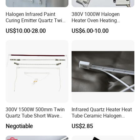
Halogen Infrared Paint
380V 1000W Halogen
Curing Emitter Quartz Twin
Heater Oven Heating
Tube Baking Lamp Auto IR
Element Lamp
US$10.00-28.00
US$6.00-10.00
Heating Lamp 3000W 220V
Shortwave Infrared Heater
300V 1500W 500mm Twin
Infrared Quartz Heater Heat
Quartz Tube Short Wave
Tube Ceramic Halogen
White Coated IR Lamp
Heating Lamp
Negotiable
US$2.85
Industrial Heat Quartz
Infrared Lamp