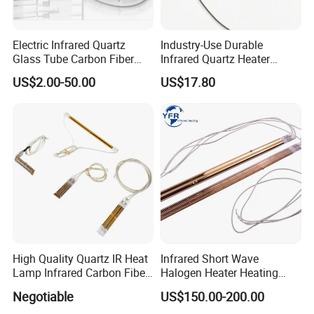
Electric Infrared Quartz
Industry-Use Durable
Glass Tube Carbon Fiber
Infrared Quartz Heater
Heating Element Infrared
Lamp with 500mm for
US$2.00-50.00
US$17.80
Lamp
Efficient Heating
High Quality Quartz IR Heat
Infrared Short Wave
Lamp Infrared Carbon Fiber
Halogen Heater Heating
Tube for Infrared Drying
Tube Radiation Light IR
Negotiable
US$150.00-200.00
Machine
Emitter Quartz Bulb Drying