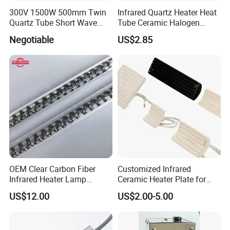
300V 1500W 500mm Twin
Infrared Quartz Heater Heat
Quartz Tube Short Wave
Tube Ceramic Halogen
White Coated IR Lamp
Heating Lamp
Negotiable
US$2.85
Industrial Heat Quartz
Infrared Lamp
OEM Clear Carbon Fiber
Customized Infrared
Infrared Heater Lamp
Ceramic Heater Plate for
1000W
Formula Machine
US$12.00
US$2.00-5.00