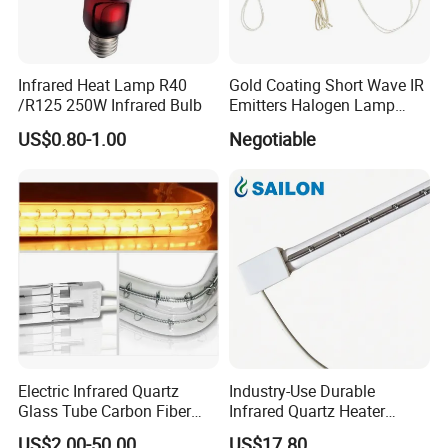
Infrared Heat Lamp R40
Gold Coating Short Wave IR
/R125 250W Infrared Bulb
Emitters Halogen Lamp
Quartz Bulb Heating Pipe
US$0.80-1.00
Negotiable
Infrared Radiant Tubes
Heater
Electric Infrared Quartz
Industry-Use Durable
Glass Tube Carbon Fiber
Infrared Quartz Heater
Heating Element Infrared
Lamp with 500mm for
US$2.00-50.00
US$17.80