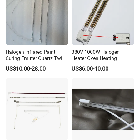
Halogen Infrared Paint
380V 1000W Halogen
Curing Emitter Quartz Twin
Heater Oven Heating
Tube Baking Lamp Auto IR
Element Lamp
US$10.00-28.00
US$6.00-10.00
Heating Lamp 3000W 220V
Shortwave Infrared Heater