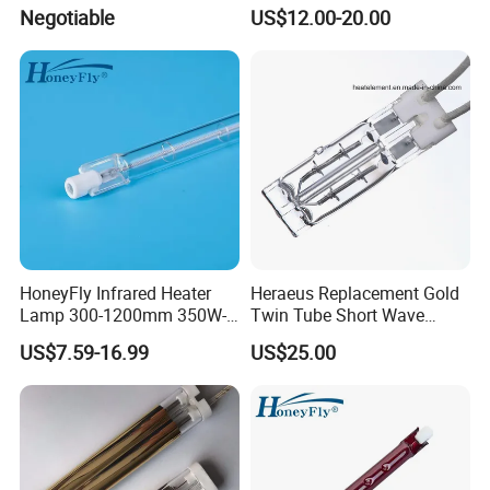
Element Emitter Heater
Heating Solutions
Negotiable
US$12.00-20.00
Lamp with 230V 1200W
HoneyFly Infrared Heater
Heraeus Replacement Gold
Lamp 300-1200mm 350W-
Twin Tube Short Wave
2500W Clear R7s Quartz
Halogen Infrared Heating
US$7.59-16.99
US$25.00
Lamp
Lamps