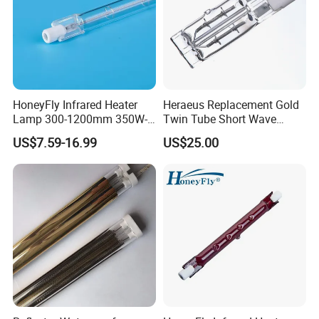
Inspection:
HoneyFly Infrared Heater
Heraeus Replacement Gold
Lamp 300-1200mm 350W-
Twin Tube Short Wave
2500W Clear R7s Quartz
Halogen Infrared Heating
US$7.59-16.99
US$25.00
Lamp
Lamps
Packaging: