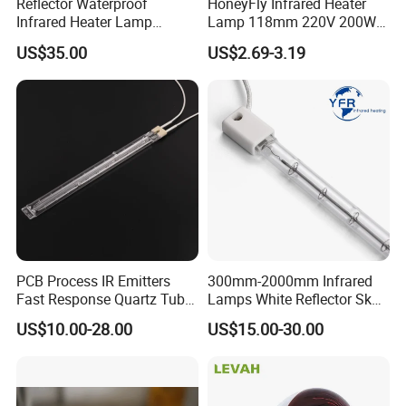
Reflector Waterproof
HoneyFly Infrared Heater
Infrared Heater Lamp
Lamp 118mm 220V 200W
Heraeus 09751751
300W 500W J118 R7s Ruby
US$35.00
US$2.69-3.19
Company Advantage
Good
service
and
cooperation
, reasonable
price
,
customer-trusted
quality
.
FAQ:
Q: How long is your delivery time?
PCB Process IR Emitters
300mm-2000mm Infrared
A: Generally speaking, two weeks according to the
Fast Response Quartz Tube
Lamps White Reflector Sk15
quantity.
Infrared Preheating
Quartz Halogen Heater Light
US$10.00-28.00
US$15.00-30.00
Elements Lamp for Reflow
Heat Infrared Tube IR
Soldering Ovens
Emitter Bulb Short Wave
Q: Do you provide samples?
Infrared Heating Lamp for
A: Yes, we could provide the sample free of charge.
Heating