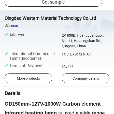
Get sample
Qingdao Western Material Technology Co Ltd
Address
:
2-1808B, Huangguanguoji,
No. 11, Huadingshan Rd.,
Qingdao, China
International Commercial
FOB, EXW, CFR, CIF
Terms(Incoterms)
:
Terms of Payment
:
LC, T/T
More products
Company details
Details
OD150mm-127V-1000W Carbon element
a wide range
Infrared heating lamp
is used