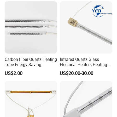
Lamp for Heidelberg
Speedmaster Roland
Printing Press Offset
Carbon Fiber Quartz Heating
Infrared Quartz Glass
Tube Energy Saving
Electrical Heaters Heating
Industrial Drying Custom
Lamp Elements Bulb Tube
US$2.00
US$20.00-30.00
Pipe Lamp Lights Bulb
Emitter Sidel 2500W 3000W
for Sidel Pet Bottle Blowing
Mold