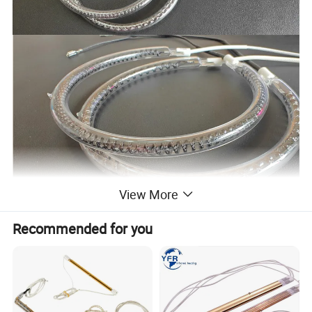
View More
Specification List
Recommended for you