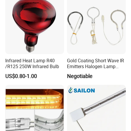
Infrared Heat Lamp R40
Gold Coating Short Wave IR
/R125 250W Infrared Bulb
Emitters Halogen Lamp
Quartz Bulb Heating Pipe
US$0.80-1.00
Negotiable
Infrared Radiant Tubes
Heater