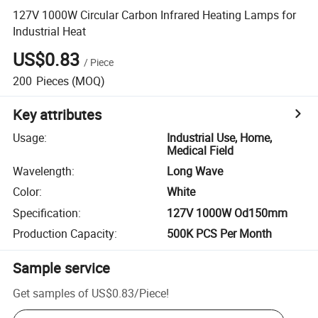
127V 1000W Circular Carbon Infrared Heating Lamps for
Industrial Heat
US$0.83
/
Piece
200
Pieces
(MOQ)
Key attributes
Usage
:
Industrial Use, Home,
Medical Field
Wavelength
:
Long Wave
Color
:
White
Specification
:
127V 1000W Od150mm
Production Capacity
:
500K PCS Per Month
Sample service
Get samples of
US$0.83
/
Piece
!