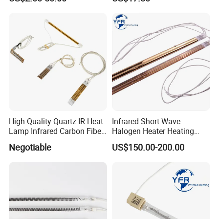
Lamp
Efficient Heating
High Quality Quartz IR Heat
Infrared Short Wave
Lamp Infrared Carbon Fiber
Halogen Heater Heating
Tube for Infrared Drying
Tube Radiation Light IR
Negotiable
US$150.00-200.00
Machine
Emitter Quartz Bulb Drying
Lamp for Heidelberg
Speedmaster Roland
Printing Press Offset