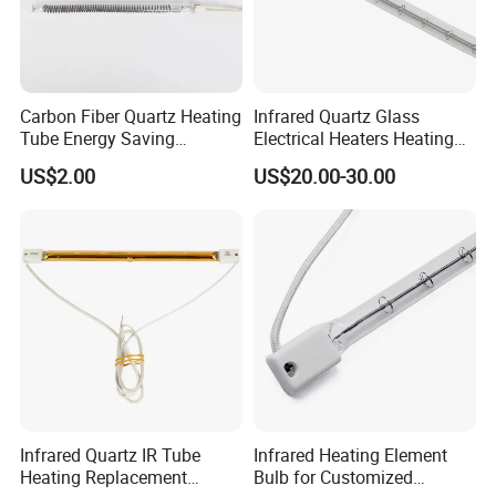
Carbon Fiber Quartz Heating
Infrared Quartz Glass
Tube Energy Saving
Electrical Heaters Heating
Industrial Drying Custom
Lamp Elements Bulb Tube
US$2.00
US$20.00-30.00
Pipe Lamp Lights Bulb
Emitter Sidel 2500W 3000W
for Sidel Pet Bottle Blowing
Mold
Infrared Quartz IR Tube
Infrared Heating Element
Heating Replacement
Bulb for Customized