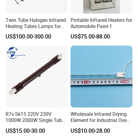
Twin Tube Halogen Infrared
Portable Infrared Heaters for
Heating Tubes Lamps for
Automobile Paint-1
Heidelberg Offset Printing
US$100.00-300.00
US$75.00-88.00
Machine
R7s Sk15 220V 230V
Wholesale Infrared Drying
1000W 2000W Single Tube
Element for Industrial Oven
Ruby Infrared Heating Lamp
Quartz IR Heat Lamp
US$15.00-30.00
US$10.00-28.00
Pipe Lights Emitter Tube
Halogen IR Tube Heater