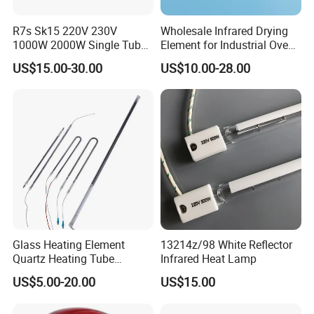
R7s Sk15 220V 230V
Wholesale Infrared Drying
1000W 2000W Single Tube
Element for Industrial Oven
Ruby Infrared Heating Lamp
Quartz IR Heat Lamp
US$15.00-30.00
US$10.00-28.00
Pipe Lights Emitter Tube
Halogen IR Tube Heater
Quartz Heater Halogen IR
Lamp for Flavor Oven
Halogen Heat Lamp
Glass Heating Element
13214z/98 White Reflector
Quartz Heating Tube
Infrared Heat Lamp
Infrared Carbon Fiber Heat
US$5.00-20.00
US$15.00
Lamp