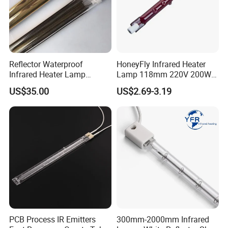
Reflector Waterproof
HoneyFly Infrared Heater
Infrared Heater Lamp
Lamp 118mm 220V 200W
Heraeus 09751751
300W 500W J118 R7s Ruby
US$35.00
US$2.69-3.19
PCB Process IR Emitters
300mm-2000mm Infrared