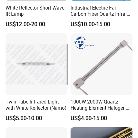
please feel free to let us know. Thanks.
White Reflector Short Wave
Industrial Electric Far
IR Lamp
Carbon Fiber Quartz Infrared
Heat Lamp Manufacturer IR
US$12.00-20.00
US$10.00-15.00
Lamp
Twin Tube Infrared Light
1000W 2000W Quartz
with White Reflector (Namo)
Heating Element Halogen
Tube Heater Short Wave
US$5.00-10.00
US$4.00-15.00
Bulb IR Emitter Infrared
Lamp for Heating
Customized Support