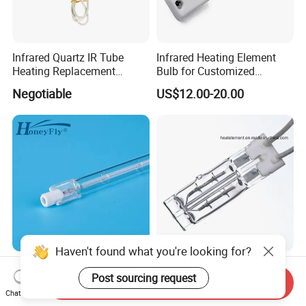
Infrared Quartz IR Tube
Infrared Heating Element
Heating Replacement
Bulb for Customized
Element Emitter Heater
Heating Solutions
Negotiable
US$12.00-20.00
Lamp with 230V 1200W
Haven't found what you're looking for?
HoneyFly Infrared Heater
Heraeus Replacement Gold
Post sourcing request
Lamp 300-1200mm 350W-
Twin Tube Short Wave
Send Inquiry
2500W Clear R7s Quartz
Halogen Infrared Heating
Chat Now
US$7.59-16.99
US$25.00