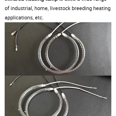
of industrial, home, livestock breeding heating
applications, etc
.