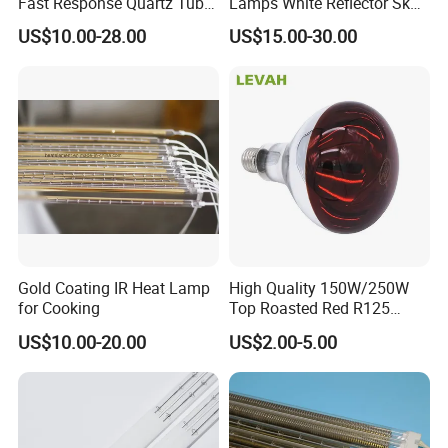
Fast Response Quartz Tube
Lamps White Reflector Sk15
Infrared Preheating
Quartz Halogen Heater Light
US$10.00-28.00
US$15.00-30.00
Elements Lamp for Reflow
Heat Infrared Tube IR
Soldering Ovens
Emitter Bulb Short Wave
Infrared Heating Lamp for
Heating
Gold Coating IR Heat Lamp
High Quality 150W/250W
for Cooking
Top Roasted Red R125
Infrared Heat Lamp for
US$10.00-20.00
US$2.00-5.00
Veterinary with CE