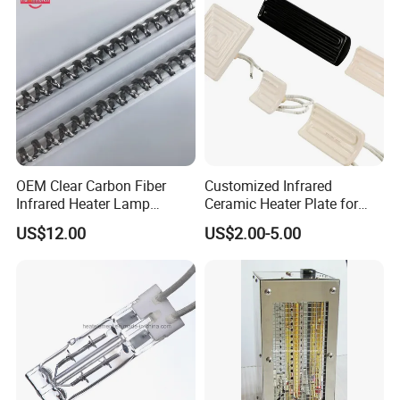
OEM Clear Carbon Fiber
Customized Infrared
Infrared Heater Lamp
Ceramic Heater Plate for
1000W
Formula Machine
US$12.00
US$2.00-5.00