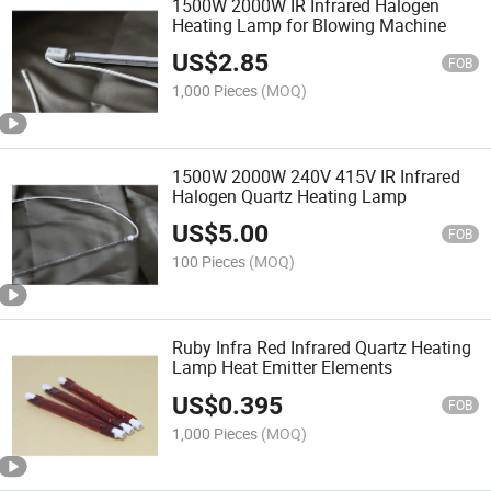
1500W 2000W IR Infrared Halogen
Heating Lamp for Blowing Machine
US$
2.85
FOB
1,000 Pieces
(MOQ)
1500W 2000W 240V 415V IR Infrared
Halogen Quartz Heating Lamp
US$
5.00
FOB
100 Pieces
(MOQ)
Ruby Infra Red Infrared Quartz Heating
Lamp Heat Emitter Elements
US$
0.395
FOB
1,000 Pieces
(MOQ)