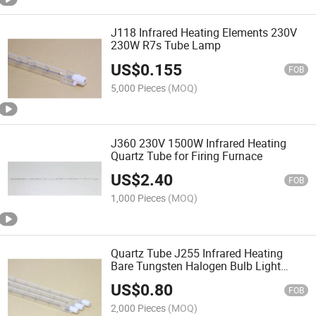
J118 Infrared Heating Elements 230V
230W R7s Tube Lamp
US$
0.155
FOB
5,000 Pieces
(MOQ)
J360 230V 1500W Infrared Heating
Quartz Tube for Firing Furnace
US$
2.40
FOB
1,000 Pieces
(MOQ)
Quartz Tube J255 Infrared Heating
Bare Tungsten Halogen Bulb Light
Curing Lamp Elements
US$
0.80
FOB
2,000 Pieces
(MOQ)