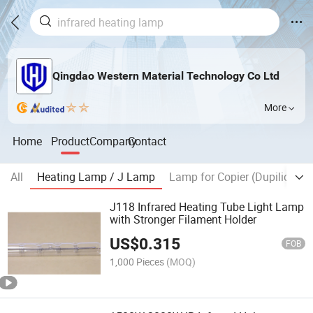
Qingdao Western Material Technology Co Ltd
More
Home
Product
Company
Contact
All
Heating Lamp / J Lamp
Lamp for Copier (Dupilicator)
J118 Infrared Heating Tube Light Lamp
with Stronger Filament Holder
US$
0.315
FOB
1,000 Pieces
(MOQ)