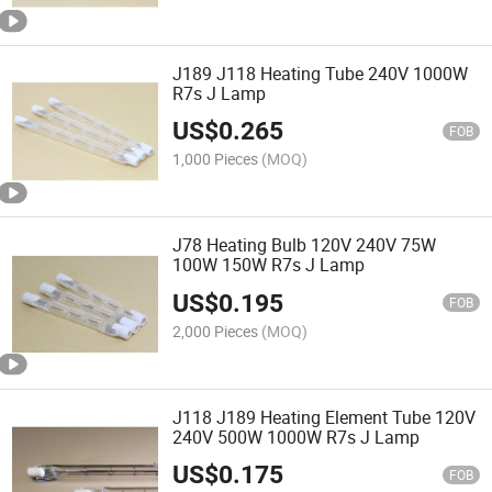
J189 J118 Heating Tube 240V 1000W
R7s J Lamp
US$
0.265
FOB
1,000 Pieces
(MOQ)
J78 Heating Bulb 120V 240V 75W
100W 150W R7s J Lamp
US$
0.195
FOB
2,000 Pieces
(MOQ)
J118 J189 Heating Element Tube 120V
240V 500W 1000W R7s J Lamp
US$
0.175
FOB