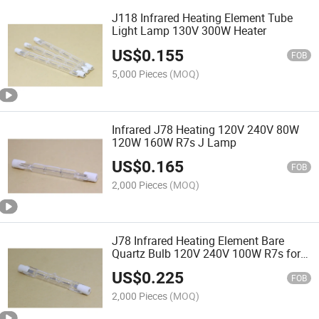
J118 Infrared Heating Element Tube
Light Lamp 130V 300W Heater
US$
0.155
FOB
5,000 Pieces
(MOQ)
Infrared J78 Heating 120V 240V 80W
120W 160W R7s J Lamp
US$
0.165
FOB
2,000 Pieces
(MOQ)
J78 Infrared Heating Element Bare
Quartz Bulb 120V 240V 100W R7s for
Paint Drying
US$
0.225
FOB
2,000 Pieces
(MOQ)