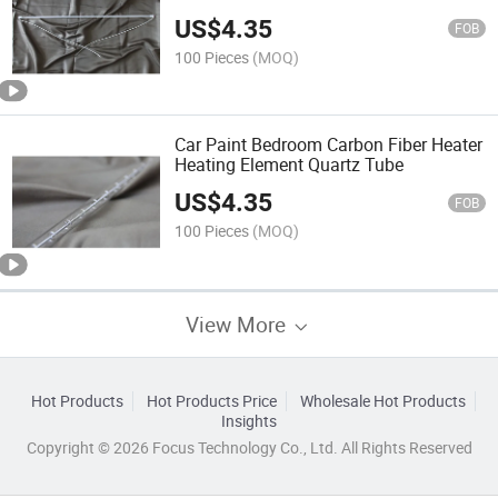
US$
4.35
FOB
100 Pieces
(MOQ)
Car Paint Bedroom Carbon Fiber Heater
Heating Element Quartz Tube
US$
4.35
FOB
100 Pieces
(MOQ)
View More
Hot Products
Hot Products Price
Wholesale Hot Products
Insights
Copyright © 2026 Focus Technology Co., Ltd. All Rights Reserved