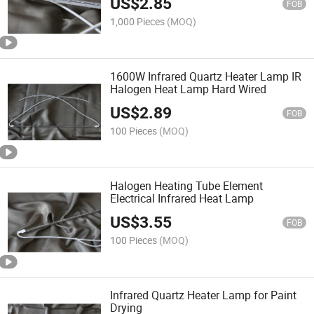
US$
2.85
FOB
1,000 Pieces
(MOQ)
1600W Infrared Quartz Heater Lamp IR
Halogen Heat Lamp Hard Wired
US$
2.89
FOB
100 Pieces
(MOQ)
Halogen Heating Tube Element
Electrical Infrared Heat Lamp
US$
3.55
FOB
100 Pieces
(MOQ)
Infrared Quartz Heater Lamp for Paint
Drying