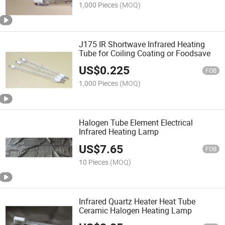
1,000 Pieces
(MOQ)
J175 IR Shortwave Infrared Heating
Tube for Coiling Coating or Foodsave
US$
0.225
FOB
1,000 Pieces
(MOQ)
Halogen Tube Element Electrical
Infrared Heating Lamp
US$
7.65
FOB
10 Pieces
(MOQ)
Infrared Quartz Heater Heat Tube
Ceramic Halogen Heating Lamp