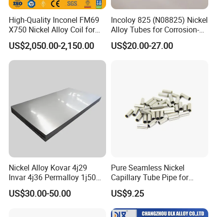
High-Quality Inconel FM69
Incoloy 825 (N08825) Nickel
X750 Nickel Alloy Coil for
Alloy Tubes for Corrosion-
Industrial Use
Resistant Engineering
US$2,050.00-2,150.00
US$20.00-27.00
Applications
Nickel Alloy Kovar 4j29
Pure Seamless Nickel
Invar 4j36 Permalloy 1j50
Capillary Tube Pipe for
Permendur 2V 1j22 Sheet
Glass Sealing
US$30.00-50.00
US$9.25
Plate Bar Pipe Tube