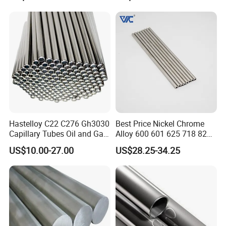
Hastelloy C22 C276 Gh3030
Best Price Nickel Chrome
Capillary Tubes Oil and Gas
Alloy 600 601 625 718 825
Extraction
Pipe Inconel X-750 Tube
US$10.00-27.00
US$28.25-34.25