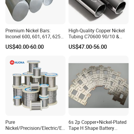
Premium Nickel Bars:
High-Quality Copper Nickel
Inconel 600, 601, 617, 625
Tubing C70600 90/10 &
for Sale
C71500 70/30 Grades
US$40.00-60.00
US$47.00-56.00
Pure
6s 2p Copper+Nickel-Plated
Nickel/Precision/Electric/El
Tape H Shape Battery
ectrical/Heating/Heater/Res
Connectors for Ukraine