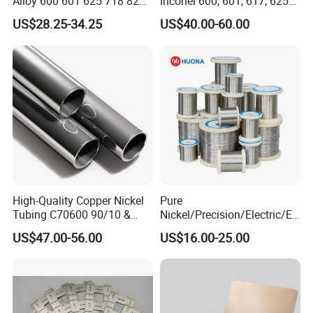
Alloy 600 601 625 718 825
Inconel 600, 601, 617, 625
Pipe Inconel X-750 Tube
for Sale
US$28.25-34.25
US$40.00-60.00
Packaging:
High-Quality Copper Nickel
Pure
Tubing C70600 90/10 &
Nickel/Precision/Electric/El
C71500 70/30 Grades
ectrical/Heating/Heater/Res
US$47.00-56.00
US$16.00-25.00
istance/Furnace/Element
Nichrome 8020 Nickel
Chrome/Chromium Alloy
Flat Wire (Ni80Cr20/Nicr
80/20)
Company Advantage: