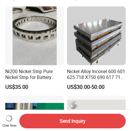
Ni200 Nickel Strip Pure
Nickel Alloy Inconel 600 601
Nickel Strip for Battery
625 718 X750 690 617 713c
Connection
Sheet Plate Tube Pipe Bars
US$35.00
US$30.00-50.00
Send Inquiry
Chat Now