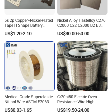
6s 2p Copper+Nickel-Plated
Nickel Alloy Hastelloy C276
Tape H Shape Battery
C2000 C22 C2000 B2 B3
Connectors for Ukraine
G30 G35 Plate Sheet Pipe
US$1.20-2.10
US$30.00-50.00
Market
Tube Bars
Medical Grade Superelastic
Cr20ni80 Electric Oven
Nitinol Wire ASTM F2063
Resistance Wire High
for Endodontic Files and
Temperature Nickel Wire
US$0.03-1.65
US$19.50-24.00
Guidewires