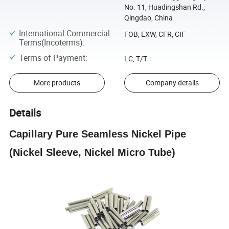
No. 11, Huadingshan Rd.,
Qingdao, China
International Commercial
FOB, EXW, CFR, CIF
Terms(Incoterms)
:
Terms of Payment
:
LC, T/T
More products
Company details
Details
Capillary Pure Seamless Nickel Pipe
(Nickel Sleeve, Nickel Micro Tube)