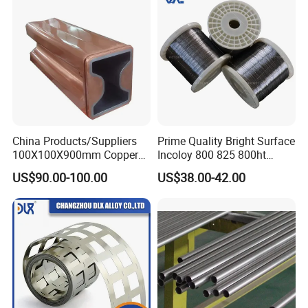
China Products/Suppliers
Prime Quality Bright Surface
100X100X900mm Copper
Incoloy 800 825 800ht
Mould Tube
Spring Wire
US$90.00-100.00
US$38.00-42.00