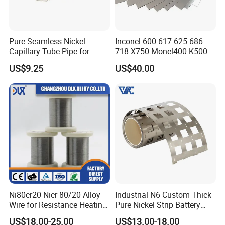
Pure Seamless Nickel
Inconel 600 617 625 686
Capillary Tube Pipe for
718 X750 Monel400 K500
Glass Sealing
Hastelloy C-276 C-22 C-
US$9.25
US$40.00
200b2 B3 G30 Incoloy 800
825 926 Haynes 25 75 188
L605 Nickel Alloy Plate
Ni80cr20 Nicr 80/20 Alloy
Industrial N6 Custom Thick
Wire for Resistance Heating
Pure Nickel Strip Battery
Wire
Pack Use
US$18.00-25.00
US$13.00-18.00