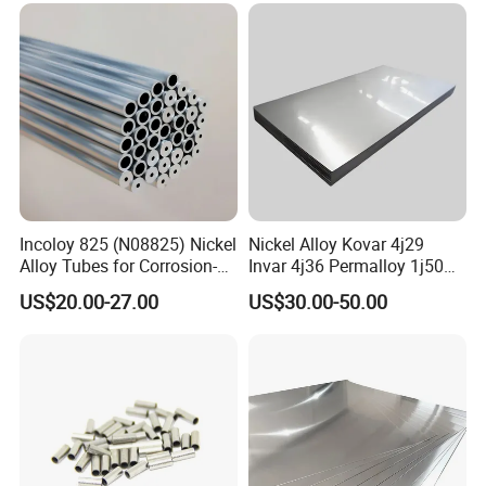
Incoloy 825 (N08825) Nickel
Nickel Alloy Kovar 4j29
Alloy Tubes for Corrosion-
Invar 4j36 Permalloy 1j50
Resistant Engineering
Permendur 2V 1j22 Sheet
US$20.00-27.00
US$30.00-50.00
Applications
Plate Bar Pipe Tube