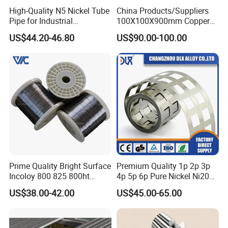
High-Quality N5 Nickel Tube
China Products/Suppliers
Pipe for Industrial
100X100X900mm Copper
Applications
Mould Tube
US$44.20-46.80
US$90.00-100.00
Prime Quality Bright Surface
Premium Quality 1p 2p 3p
Incoloy 800 825 800ht
4p 5p 6p Pure Nickel Ni200
Spring Wire
and Ni201 Nickel Strips for
US$38.00-42.00
US$45.00-65.00
Welding