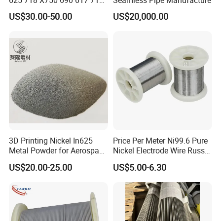
625 718 X750 690 617 713c
Seamless Pipe Manufacture
Sheet Plate Tube Pipe Bars
US$30.00-50.00
US$20,000.00
3D Printing Nickel In625
Price Per Meter Ni99.6 Pure
Metal Powder for Aerospace
Nickel Electrode Wire Russia
Turbine
Pure Nickel Wire 0.00098in-
US$20.00-25.00
US$5.00-6.30
0.0059in 0.025mm-0.15mm
N2 N4 N6 Nickel 200 201
Pure Nickel Wire