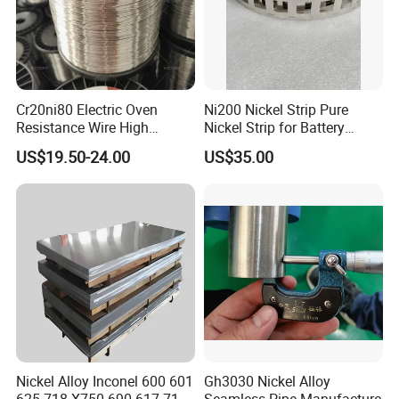
Cr20ni80 Electric Oven
Ni200 Nickel Strip Pure
Resistance Wire High
Nickel Strip for Battery
Temperature Nickel Wire
Connection
US$19.50-24.00
US$35.00
Nickel Alloy Inconel 600 601
Gh3030 Nickel Alloy