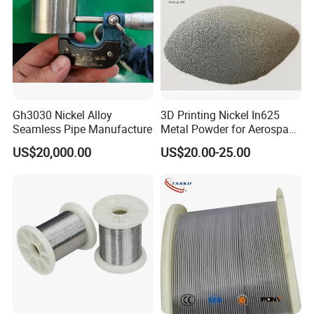
Gh3030 Nickel Alloy
3D Printing Nickel In625
Seamless Pipe Manufacture
Metal Powder for Aerospace
Turbine
US$20,000.00
US$20.00-25.00