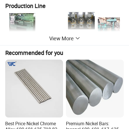
Production Line
View More
Recommended for you
Inspection:
Best Price Nickel Chrome
Premium Nickel Bars: