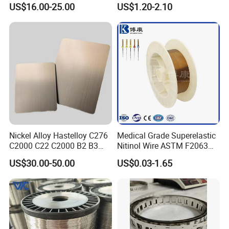
US$16.00-25.00
US$1.20-2.10
istance/Furnace/Element
Market
Nichrome 8020 Nickel
Chrome/Chromium Alloy
Flat Wire (Ni80Cr20/Nicr
80/20)
Nickel Alloy Hastelloy C276
Medical Grade Superelastic
C2000 C22 C2000 B2 B3
Nitinol Wire ASTM F2063
G30 G35 Plate Sheet Pipe
for Endodontic Files and
US$30.00-50.00
US$0.03-1.65
Tube Bars
Guidewires