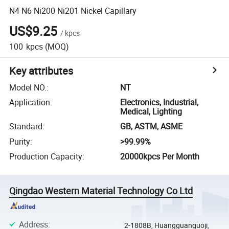
N4 N6 Ni200 Ni201 Nickel Capillary
US$9.25
/
kpcs
100
kpcs
(MOQ)
Key attributes
Model NO.
:
NT
Application
:
Electronics, Industrial,
Medical, Lighting
Standard
:
GB, ASTM, ASME
Purity
:
>99.99%
Production Capacity
:
20000kpcs Per Month
Qingdao Western Material Technology Co Ltd
Address
:
2-1808B, Huangguanguoji,