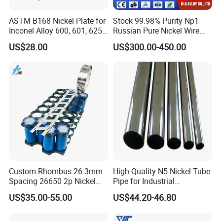
ASTM B168 Nickel Plate for
Stock 99.98% Purity Np1
Inconel Alloy 600, 601, 625
Russian Pure Nickel Wire
for Muffles
0.025mm 0.025 mm
US$28.00
US$300.00-450.00
Custom Rhombus 26.3mm
High-Quality N5 Nickel Tube
Spacing 26650 2p Nickel
Pipe for Industrial
Tape Lithium Battery
Applications
US$35.00-55.00
US$44.20-46.80
Connector 99.5% Pure
Nickel Strip 26650