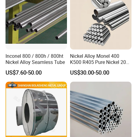
Inconel 800 / 800h / 800ht
Nickel Alloy Monel 400
Nickel Alloy Seamless Tube
K500 R405 Pure Nickel 200
201 Bar Sheet Plate Pipe
US$7.60-50.00
US$30.00-50.00
Tube