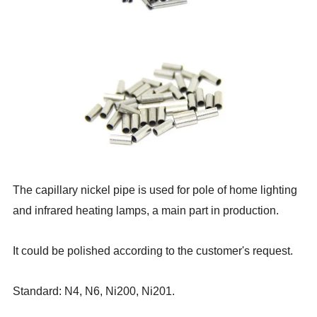
The capillary nickel pipe is used for pole of home lighting
and infrared heating lamps, a main part in production.
It could be polished according to the customer's request.
Standard: N4, N6, Ni200, Ni201.