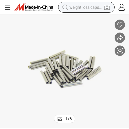
weight loss capsule
running shoe
living room sofa
basketball shoe
powder
wheel loader
electric motorcycle
earbud
1
/
6