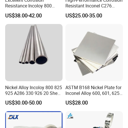
Excellent Corrosion
High-Performance Corrosion
Resistance Incoloy 800
Resistant Inconel C276
800h 925 Wire for Welding
(UNS N10276, W. Nr. 2.4819,
US$38.00-42.00
US$25.00-35.00
Used
Nimo16cr15W) Nickel Bar
for Industrial Applications
Nickel Alloy Incoloy 800 825
ASTM B168 Nickel Plate for
925 A286 330 926 20 Sheet
Inconel Alloy 600, 601, 625
Plate Pipe Tube Bar
for Muffles
US$30.00-50.00
US$28.00