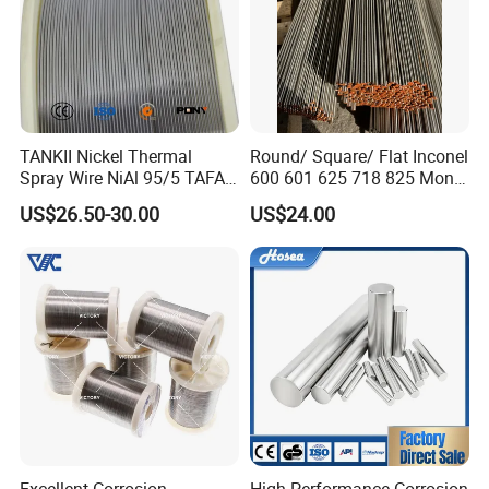
TANKII Nickel Thermal
Round/ Square/ Flat Inconel
Spray Wire NiAl 95/5 TAFA
600 601 625 718 825 Monel
75B Metco 8400 welding
K-500 Nickel Alloy Rods
US$26.50-30.00
US$24.00
wire
Monel Bar Nickel Alloy Bar