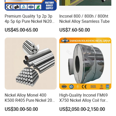
Premium Quality 1p 2p 3p
Inconel 800 / 800h / 800ht
4p 5p 6p Pure Nickel Ni200
Nickel Alloy Seamless Tube
and Ni201 Nickel Strips for
US$45.00-65.00
US$7.60-50.00
Welding
Nickel Alloy Monel 400
High-Quality Inconel FM69
K500 R405 Pure Nickel 200
X750 Nickel Alloy Coil for
201 Bar Sheet Plate Pipe
Industrial Use
US$30.00-50.00
US$2,050.00-2,150.00
Tube