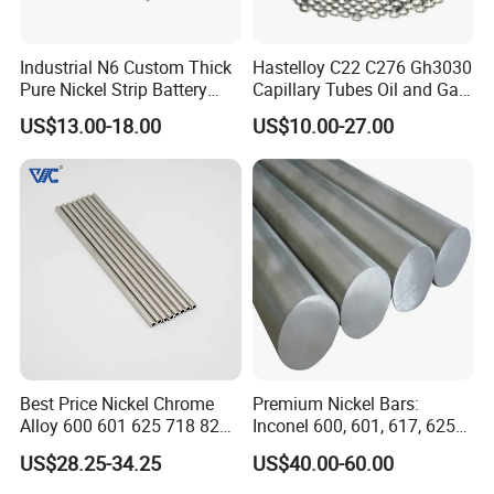
Industrial N6 Custom Thick
Hastelloy C22 C276 Gh3030
Pure Nickel Strip Battery
Capillary Tubes Oil and Gas
Pack Use
Extraction
US$13.00-18.00
US$10.00-27.00
Best Price Nickel Chrome
Premium Nickel Bars:
Alloy 600 601 625 718 825
Inconel 600, 601, 617, 625
Pipe Inconel X-750 Tube
for Sale
US$28.25-34.25
US$40.00-60.00