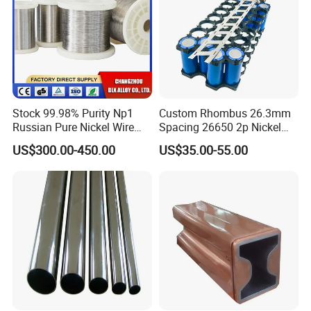
Stock 99.98% Purity Np1
Custom Rhombus 26.3mm
Russian Pure Nickel Wire
Spacing 26650 2p Nickel
0.025mm 0.025 mm
Tape Lithium Battery
US$300.00-450.00
US$35.00-55.00
Connector 99.5% Pure
Nickel Strip 26650