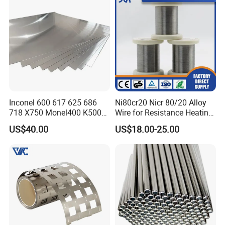
Inconel 600 617 625 686
Ni80cr20 Nicr 80/20 Alloy
718 X750 Monel400 K500
Wire for Resistance Heating
Hastelloy C-276 C-22 C-
Wire
US$40.00
US$18.00-25.00
200b2 B3 G30 Incoloy 800
825 926 Haynes 25 75 188
L605 Nickel Alloy Plate