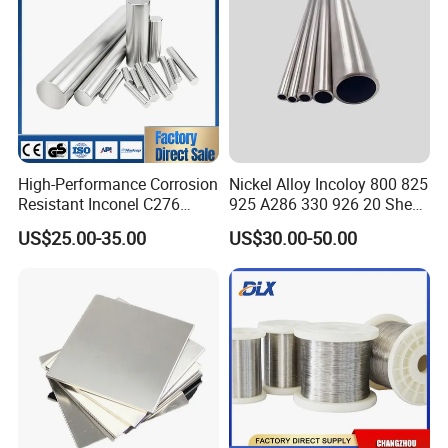
High-Performance Corrosion
Nickel Alloy Incoloy 800 825
Resistant Inconel C276
925 A286 330 926 20 Sheet
(UNS N10276, W. Nr. 2.4819,
Plate Pipe Tube Bar
US$25.00-35.00
US$30.00-50.00
Nimo16cr15W) Nickel Bar
for Industrial Applications