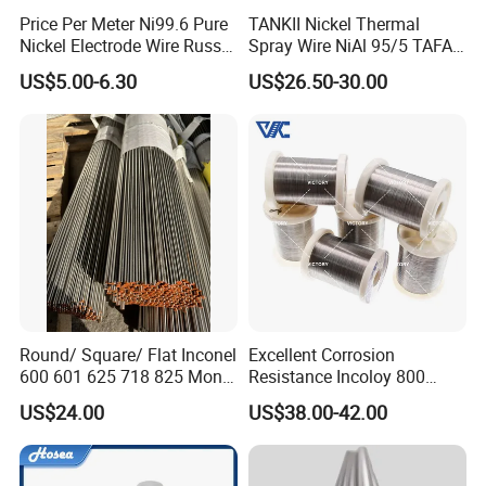
Price Per Meter Ni99.6 Pure
TANKII Nickel Thermal
Nickel Electrode Wire Russia
Spray Wire NiAl 95/5 TAFA
Pure Nickel Wire 0.00098in-
75B Metco 8400 welding
US$5.00-6.30
US$26.50-30.00
0.0059in 0.025mm-0.15mm
wire
N2 N4 N6 Nickel 200 201
Pure Nickel Wire
Round/ Square/ Flat Inconel
Excellent Corrosion
600 601 625 718 825 Monel
Resistance Incoloy 800
K-500 Nickel Alloy Rods
800h 925 Wire for Welding
US$24.00
US$38.00-42.00
Monel Bar Nickel Alloy Bar
Used